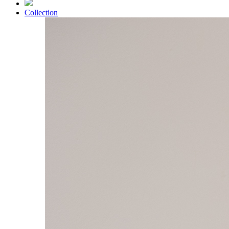
Collection