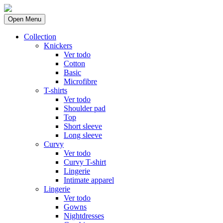
Open Menu
Collection
Knickers
Ver todo
Cotton
Basic
Microfibre
T-shirts
Ver todo
Shoulder pad
Top
Short sleeve
Long sleeve
Curvy
Ver todo
Curvy T-shirt
Lingerie
Intimate apparel
Lingerie
Ver todo
Gowns
Nightdresses