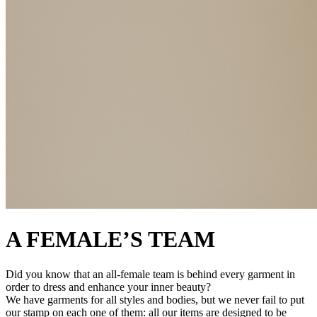
A FEMALE’S TEAM
Did you know that an all-female team is behind every garment in
order to dress and enhance your inner beauty?
We have garments for all styles and bodies, but we never fail to put
our stamp on each one of them: all our items are designed to be