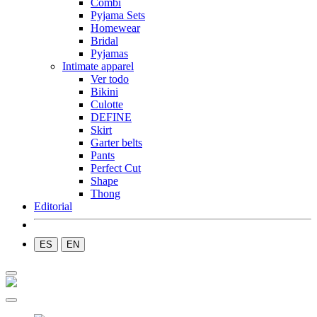
Combi
Pyjama Sets
Homewear
Bridal
Pyjamas
Intimate apparel
Ver todo
Bikini
Culotte
DEFINE
Skirt
Garter belts
Pants
Perfect Cut
Shape
Thong
Editorial
ES
EN