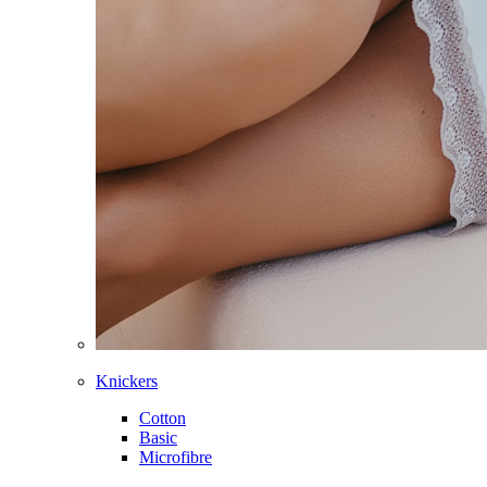
Knickers
Cotton
Basic
Microfibre