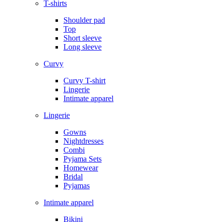
T-shirts
Shoulder pad
Top
Short sleeve
Long sleeve
Curvy
Curvy T-shirt
Lingerie
Intimate apparel
Lingerie
Gowns
Nightdresses
Combi
Pyjama Sets
Homewear
Bridal
Pyjamas
Intimate apparel
Bikini