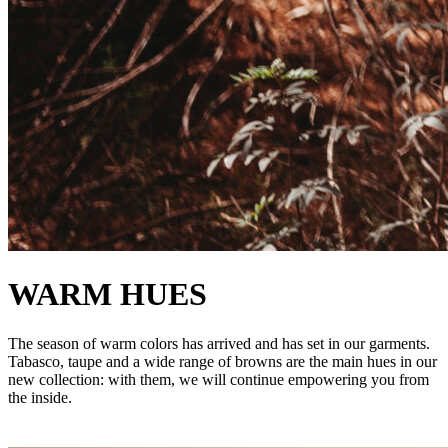
WARM HUES
The season of warm colors has arrived and has set in our garments.
Tabasco, taupe and a wide range of browns are the main hues in our
new collection: with them, we will continue empowering you from
the inside.