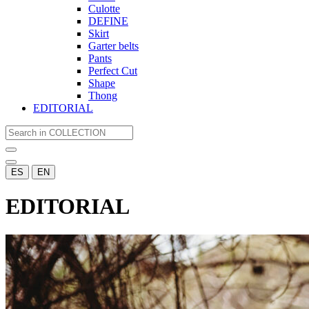
Culotte
DEFINE
Skirt
Garter belts
Pants
Perfect Cut
Shape
Thong
EDITORIAL
ES
EN
EDITORIAL