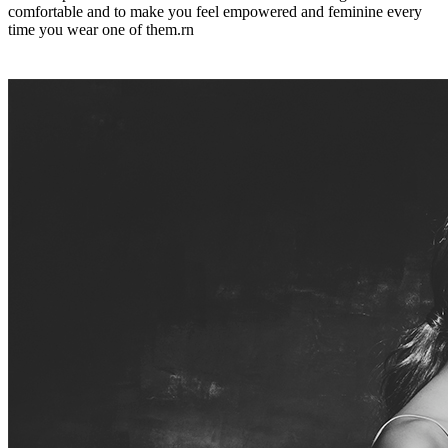
comfortable and to make you feel empowered and feminine every
time you wear one of them.rn